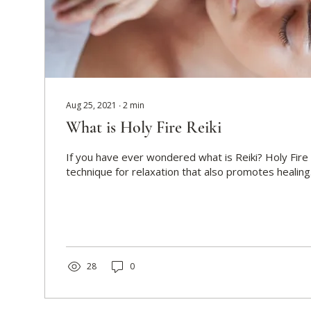
Aug 25, 2021
∙
2
min
What is Holy Fire Reiki
If you have ever wondered what is Reiki? Holy Fire 
technique for relaxation that also promotes healing. I
28
0