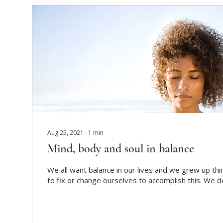
Aug 25, 2021
∙
1
min
Mind, body and soul in balance
We all want balance in our lives and we grew up th
to fix or change ourselves to accomplish this. We don