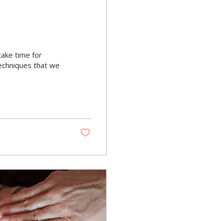
 take time for
echniques that we