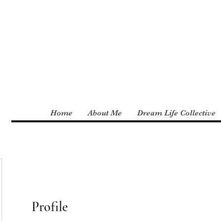
Home
About Me
Dream Life Collective
Profile