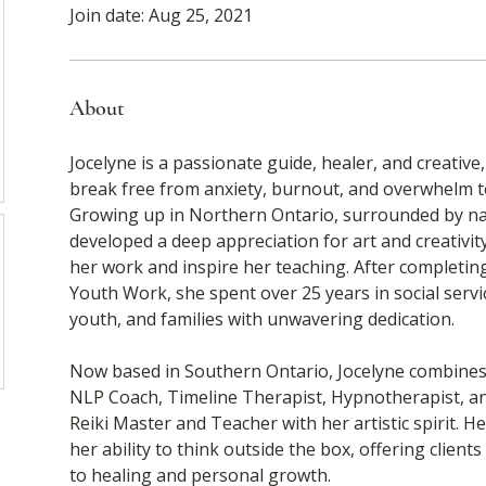
Join date: Aug 25, 2021
About
Jocelyne is a passionate guide, healer, and creative
break free from anxiety, burnout, and overwhelm to l
Growing up in Northern Ontario, surrounded by nat
developed a deep appreciation for art and creativity
her work and inspire her teaching. After completing
Youth Work, she spent over 25 years in social serv
youth, and families with unwavering dedication.
Now based in Southern Ontario, Jocelyne combines 
NLP Coach, Timeline Therapist, Hypnotherapist, and
Reiki Master and Teacher with her artistic spirit. H
her ability to think outside the box, offering client
to healing and personal growth.