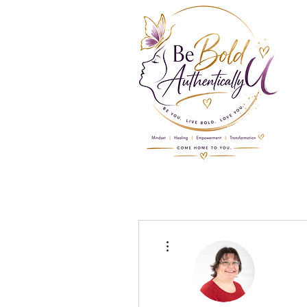
More actions