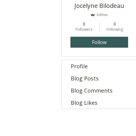
Jocelyne Bilodeau
Admin
0
0
Followers
Following
Follow
Profile
Blog Posts
Blog Comments
Blog Likes