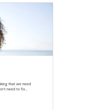
inking that we need
't need to fix...