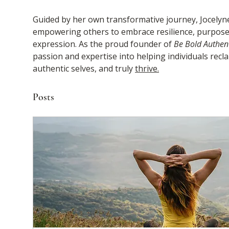
Guided by her own transformative journey, Jocelyne 
empowering others to embrace resilience, purpose,
expression. As the proud founder of 
Be Bold Authent
passion and expertise into helping individuals reclaim
authentic selves, and truly 
thrive.
Posts