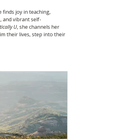
finds joy in teaching, 
 and vibrant self-
ically U
, she channels her 
 their lives, step into their 