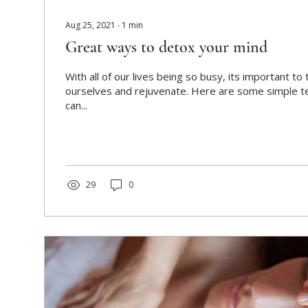
Aug 25, 2021
∙
1
min
Great ways to detox your mind
With all of our lives being so busy, its important to
ourselves and rejuvenate. Here are some simple t
can...
29
0