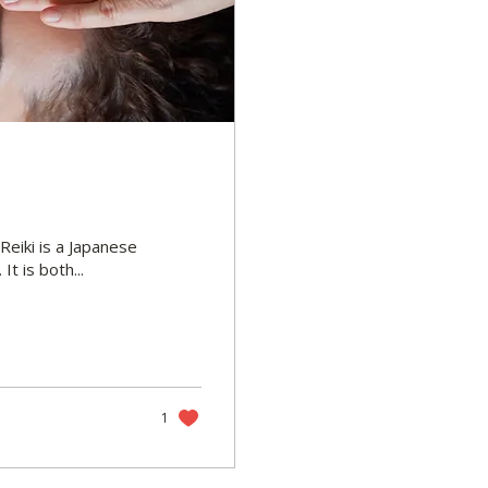
Reiki is a Japanese
t is both...
1