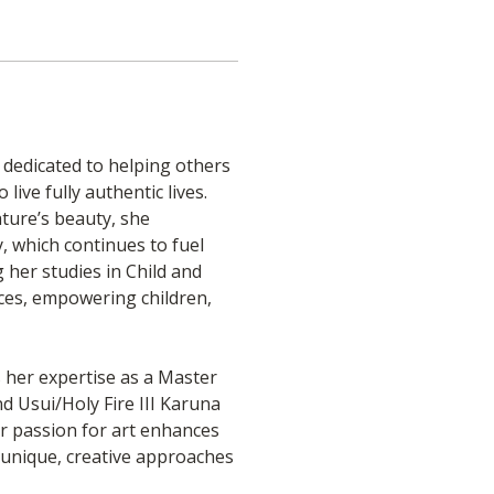
, dedicated to helping others 
ive fully authentic lives. 
ure’s beauty, she 
, which continues to fuel 
 her studies in Child and 
ices, empowering children, 
her expertise as a Master 
 Usui/Holy Fire III Karuna 
er passion for art enhances 
s unique, creative approaches 