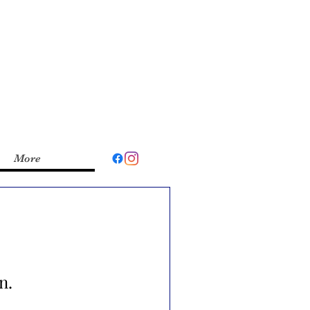
More
n.