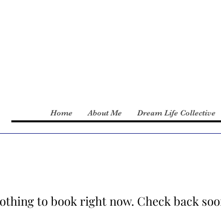
Home
About Me
Dream Life Collective
othing to book right now. Check back soo