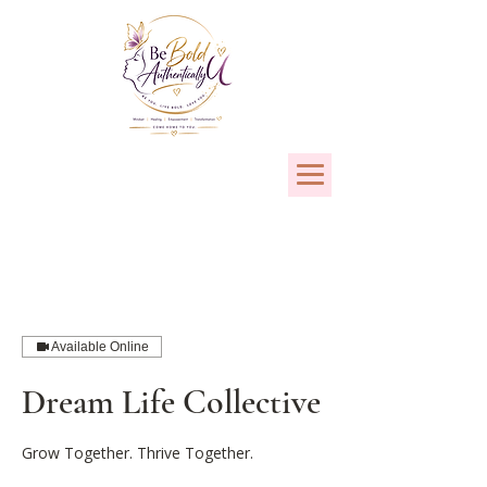
Available Online
Dream Life Collective
Grow Together. Thrive Together.