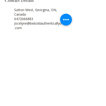
Contact Details
Sutton West, Georgina, ON,
Canada
6472066883
Jocelyne@beboldauthenticallyu
.com
1093 Lakeshore Road 105,
Maidstone, ON N0R 1K0,
Canada
6472066883
Jocelyne@beboldauthenticallyu
.com
Come Home to Yourself. Everything Else
Begins There.