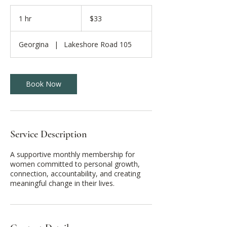
33
Canadian
1 hr
1
$33
dollars
h
Georgina
|
Lakeshore Road 105
Book Now
Service Description
A supportive monthly membership for
women committed to personal growth,
connection, accountability, and creating
meaningful change in their lives.