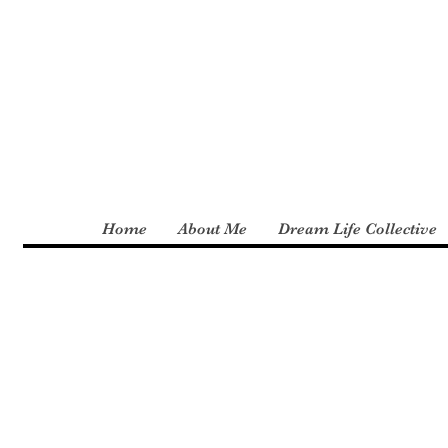
Home
About Me
Dream Life Collective